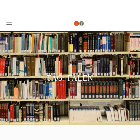
Instagram
Facebook
TAG:
FALEN