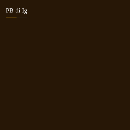
PB di Ig