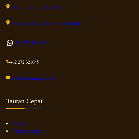
Jl. Mayor Kusmanto 17, Klaten
Jl. Sekarmulya IX, Ds. Sekarsuli, Klaten
WhatsApp
+62 877-3498-
2898
+62 272 321045
info@putrabangsa.sch.id
Tautan Cepat
Home
Pendaftaran