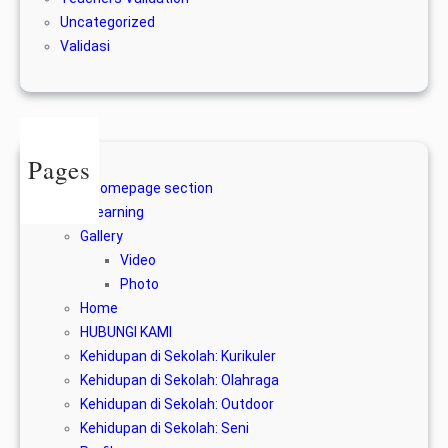
Uncategorized
Validasi
Pages
A homepage section
E-learning
Gallery
Video
Photo
Home
HUBUNGI KAMI
Kehidupan di Sekolah: Kurikuler
Kehidupan di Sekolah: Olahraga
Kehidupan di Sekolah: Outdoor
Kehidupan di Sekolah: Seni