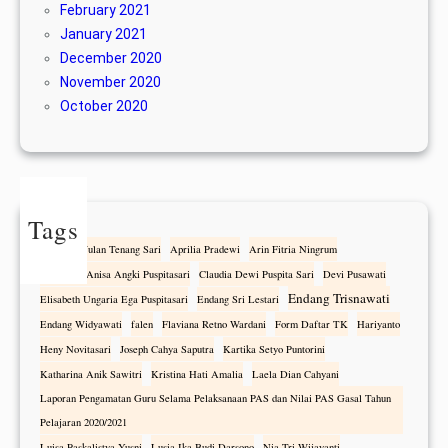
February 2021
January 2021
December 2020
November 2020
October 2020
Tags
Alfonza Wulan Tenang Sari
Aprilia Pradewi
Arin Fitria Ningrum
Athanasia Anisa Angki Puspitasari
Claudia Dewi Puspita Sari
Devi Pusawati
Endang Trisnawati
Elisabeth Ungaria Ega Puspitasari
Endang Sri Lestari
Endang Widyawati
falen
Flaviana Retno Wardani
Form Daftar TK
Hariyanto
Heny Novitasari
Joseph Cahya Saputra
Kartika Setyo Puntorini
Katharina Anik Sawitri
Kristina Hati Amalia
Laela Dian Cahyani
Laporan Pengamatan Guru Selama Pelaksanaan PAS dan Nilai PAS Gasal Tahun
Pelajaran 2020/2021
Luisa Paskalistya Yusni
Lusia Ika Budi Darsono
Nia Tri Wijayanti