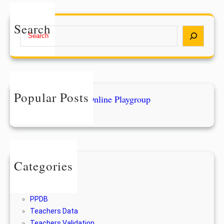
Search
S
e
a
r
c
h
Popular Posts
Form Pendaftaran Online Playgroup
28/12/2022
Categories
Berita
For Alumni
PPDB
Teachers Data
Teachers Validation