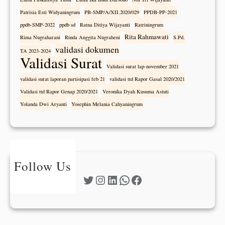
Patrisia Esti Widyaningrum
PB-SMP/A/XII.2020/029
PPDB-PP-2021
ppdb-SMP-2022
ppdb sd
Ratna Ditiya Wijayanti
Ratriningrum
Rita Rahmawati
Rima Nugraharani
Rinda Anggita Nugraheni
S.Pd.
validasi dokumen
TA 2023-2024
Validasi Surat
Validasi surat lap-november 2021
validasi surat laporan partisipasi feb 21
validasi ttd Rapor Gasal 2020/2021
Validasi ttd Rapor Genap 2020/2021
Veronika Dyah Kusuma Astuti
Yolanda Dwi Aryanti
Yosephin Melania Cahyaningrum
Follow Us
Twitter
Instagram
LinkedIn
WhatsApp
Facebook