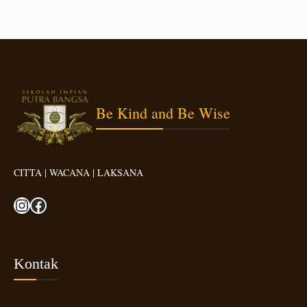
Be Kind and Be Wise
CITTA | WACANA | LAKSANA
Instagram
Facebook
Kontak