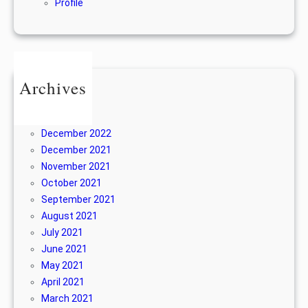
Profile
Archives
June 2024
April 2024
December 2022
December 2021
November 2021
October 2021
September 2021
August 2021
July 2021
June 2021
May 2021
April 2021
March 2021