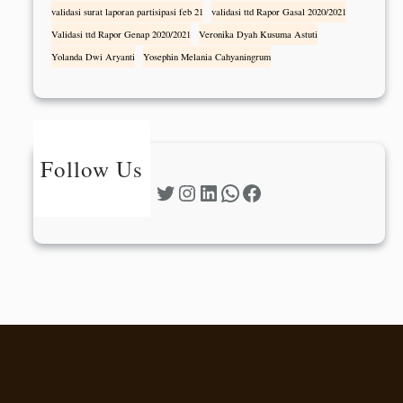
validasi surat laporan partisipasi feb 21
validasi ttd Rapor Gasal 2020/2021
Validasi ttd Rapor Genap 2020/2021
Veronika Dyah Kusuma Astuti
Yolanda Dwi Aryanti
Yosephin Melania Cahyaningrum
Follow Us
Twitter
Instagram
LinkedIn
WhatsApp
Facebook