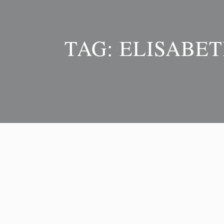
TAG:
ELISABET