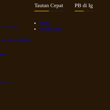
Tautan Cepat
PB di Ig
Home
o 17, Klaten
Pendaftaran
 Ds. Sekarsuli, Klaten
898
sch.id