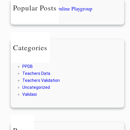
h
Popular Posts
Form Pendaftaran Online Playgroup
28/12/2022
Categories
Berita
For Alumni
PPDB
Teachers Data
Teachers Validation
Uncategorized
Validasi