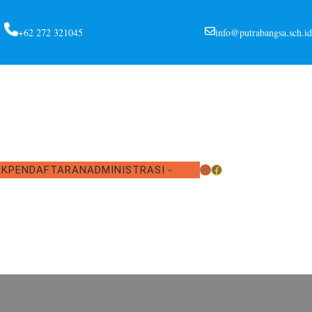
+62 272 321045
info@putrabangsa.sch.id
Instagram
Facebook
AK
PENDAFTARAN
ADMINISTRASI