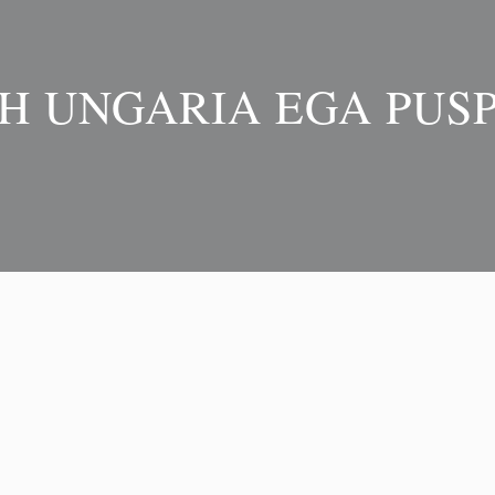
H UNGARIA EGA PUSP