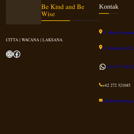
Be Kind and Be
Kontak
Wise
Jl. Mayor Kusmant
CITTA | WACANA | LAKSANA
Jl. Sekarmulya IX,
Instagram
Facebook
WhatsApp
+62 877-3498-
2
+62 272 321045
info@putrabangsa.