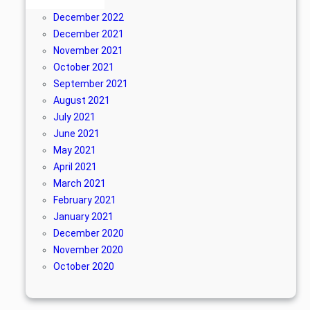
April 2024
December 2022
December 2021
November 2021
October 2021
September 2021
August 2021
July 2021
June 2021
May 2021
April 2021
March 2021
February 2021
January 2021
December 2020
November 2020
October 2020