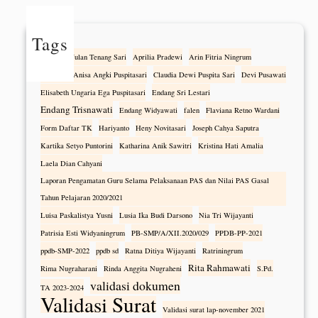
Tags
Alfonza Wulan Tenang Sari
Aprilia Pradewi
Arin Fitria Ningrum
Athanasia Anisa Angki Puspitasari
Claudia Dewi Puspita Sari
Devi Pusawati
Elisabeth Ungaria Ega Puspitasari
Endang Sri Lestari
Endang Trisnawati
Endang Widyawati
falen
Flaviana Retno Wardani
Form Daftar TK
Hariyanto
Heny Novitasari
Joseph Cahya Saputra
Kartika Setyo Puntorini
Katharina Anik Sawitri
Kristina Hati Amalia
Laela Dian Cahyani
Laporan Pengamatan Guru Selama Pelaksanaan PAS dan Nilai PAS Gasal
Tahun Pelajaran 2020/2021
Luisa Paskalistya Yusni
Lusia Ika Budi Darsono
Nia Tri Wijayanti
Patrisia Esti Widyaningrum
PB-SMP/A/XII.2020/029
PPDB-PP-2021
ppdb-SMP-2022
ppdb sd
Ratna Ditiya Wijayanti
Ratriningrum
Rita Rahmawati
Rima Nugraharani
Rinda Anggita Nugraheni
S.Pd.
validasi dokumen
TA 2023-2024
Validasi Surat
Validasi surat lap-november 2021