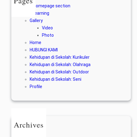
Pages
A homepage section
E-learning
Gallery
Video
Photo
Home
HUBUNGI KAMI
Kehidupan di Sekolah: Kurikuler
Kehidupan di Sekolah: Olahraga
Kehidupan di Sekolah: Outdoor
Kehidupan di Sekolah: Seni
Profile
Archives
June 2024