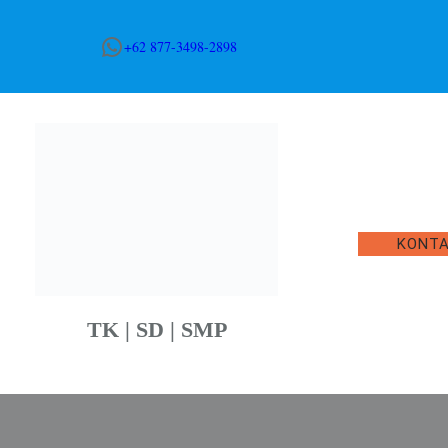
WhatsApp
+62 877-3498-2898
KONT
TK | SD | SMP